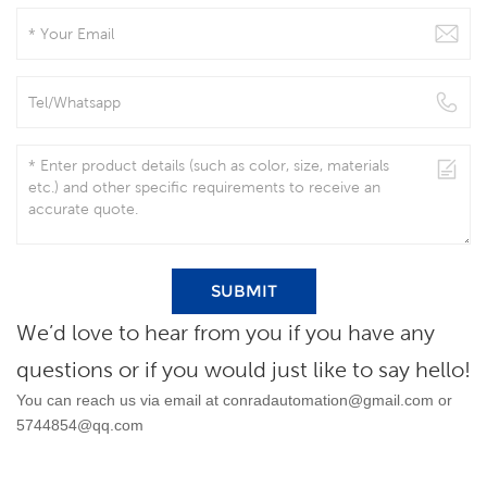
SUBMIT
We’d love to hear from you if you have any
questions or if you would just like to say hello!
You can reach us via email at
conradautomation@gmail.com
or
5744854@qq.com