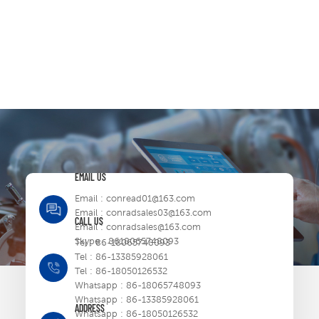
EMAIL US
Email :
conread01@163.com
Email :
conradsales03@163.com
CALL US
Email :
conradsales@163.com
Skype :
8618065748093
Tel :
86-18065748093
Tel :
86-13385928061
Tel :
86-18050126532
Whatsapp :
86-18065748093
Whatsapp :
86-13385928061
ADDRESS
Whatsapp :
86-18050126532