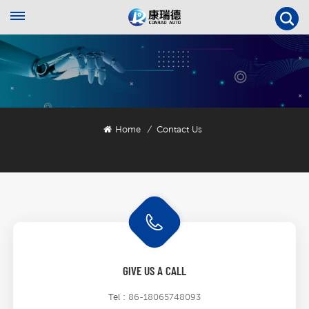
Home
Contact Us
/
GIVE US A CALL
Tel :
86-18065748093