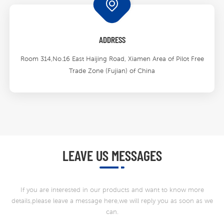
ADDRESS
Room 314,No.16 East Haijing Road, Xiamen Area of Pilot Free
Trade Zone (Fujian) of China
LEAVE US MESSAGES
If you are interested in our products and want to know more
details,please leave a message here,we will reply you as soon as we
can.