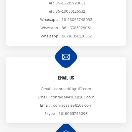
Tel :
86-13385928061
Tel :
86-18050126532
Whatsapp :
86-18065748093
Whatsapp :
86-13385928061
Whatsapp :
86-18050126532
EMAIL US
Email :
conread01@163.com
Email :
conradsales03@163.com
Email :
conradsales@163.com
Skype :
8618065748093