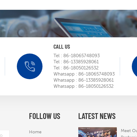
CALL US
Tel :
86-18065748093
Tel :
86-13385928061
SIEMENS
Tel :
86-18050126532
roadsh
Whatsapp :
86-18065748093
m
Whatsapp :
86-13385928061
Mar 
Whatsapp :
86-18050126532
Obtaine
certific
robot o
FOLLOW US
LATEST NEWS
Mar 
to the 
America
Meet O
Home