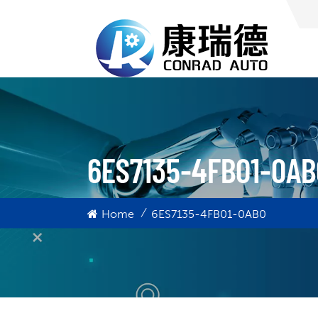
6ES7135-4FB01-0AB
/
Home
6ES7135-4FB01-0AB0