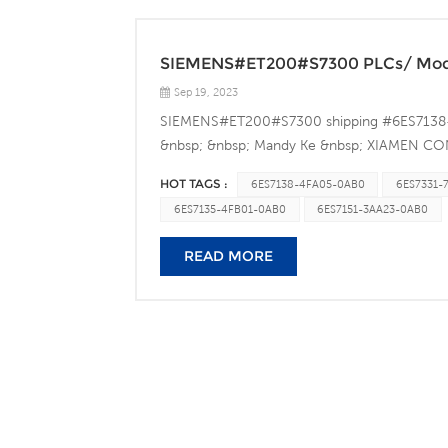
SIEMENS#ET200#S7300 PLCs/ Modu
Sep 19, 2023
SIEMENS#ET200#S7300 shipping #6ES713
&nbsp; &nbsp; Mandy Ke &nbsp; XIAMEN
Address:&nbsp;Unit314-1,No.16 East Haijing R
HOT TAGS :
6ES7138-4FA05-0AB0
6ES7331-
Tel.：86-0592-6082356 Mobile：86-1865927
6ES7135-4FB01-0AB0
6ES7151-3AA23-0AB0
conradautomation@gmail.com Website：www
READ MORE