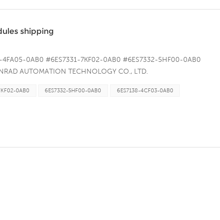
les shipping
8-4FA05-0AB0 #6ES7331-7KF02-0AB0 #6ES7332-5HF00-0AB0
 CONRAD AUTOMATION TECHNOLOGY CO., LTD.
oad, Xiamen Area of Pilot Free Trade Zone (Fujian) of&nbsp;China
7KF02-0AB0
6ES7332-5HF00-0AB0
6ES7138-4CF03-0AB0
9237 Whatsapp/Skype:8618659279237 Email：
.conradautomation.com &nbsp; &nbsp; &nbsp;