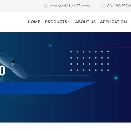
conread01@163.com
86-1806574
HOME
PRODUCTS
ABOUT US
APPLICATION
0