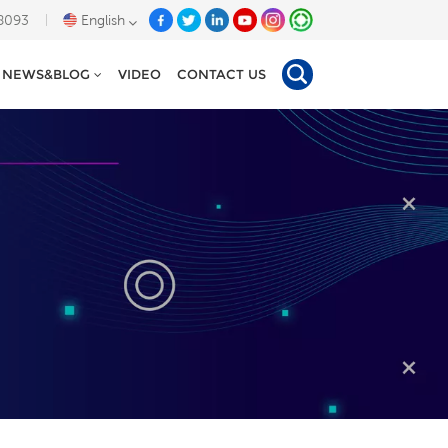
8093
English
NEWS&BLOG
VIDEO
CONTACT US
English
Deutsch
Español
Tiếng Việt