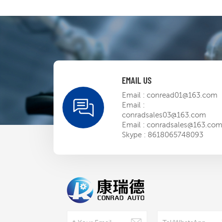
EMAIL US
Email :
conread01@163.com
Email :
conradsales03@163.com
Email :
conradsales@163.co
Skype :
8618065748093