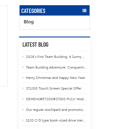
CATEGORIES
Blog
LATEST BLOG
2026’s First Team Building: A Sunny Hike to Liang’er Lake in Tianzhu Mountain
Team Building Adventure: Conquering Yun Ding Mountain in Xiamen
Merry Christmas and Happy New Year
S71200 Touch Screen Special Offer
SIEMENS#ET200#S7300 PLCs/ Modules shipping
Our regular stock(part) and promotional items.
S120 C/D type book-sized drive transfer guidence