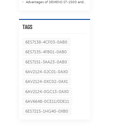
Advantages of SIEMENS S7-1500 and S7-300 S7-400
TAGS
6ES7138-4CF03-0AB0
6ES7135-4FB01-0AB0
6ES7151-3AA23-0AB0
6AV2124-0JC01-0AX0
6AV2124-0XC02-0AX1
6AV2124-0GC13-0AX0
6AV6648-0CE11/0DE11
6ES7215-1HG40-0XB0