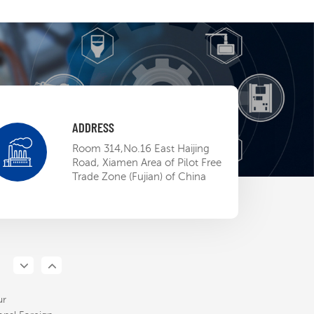
ADDRESS
 EP BU mini-
Room 314,No.16 East Haijing
ow
Road, Xiamen Area of Pilot Free
Trade Zone (Fujian) of China
13,2023
d ETL
ation, STEP
pens the door
13,2023
North
n market
ur