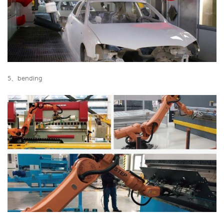
5、bending