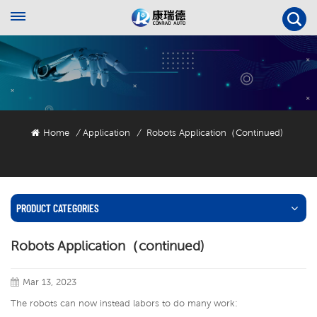
Home
Application
Robots Application（continued)
/
/
PRODUCT CATEGORIES
Robots Application（continued)
Mar 13, 2023
The robots can now instead labors to do many work: