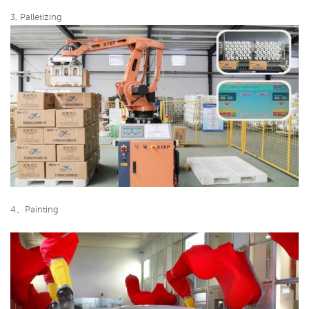
3, Palletizing
4、Painting