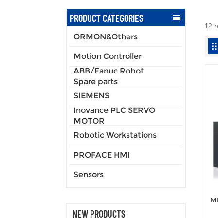
PRODUCT CATEGORIES
12 r
ORMON&Others
Motion Controller
ABB/Fanuc Robot
Spare parts
SIEMENS
Inovance PLC SERVO
MOTOR
Robotic Workstations
PROFACE HMI
Sensors
MD
NEW PRODUCTS