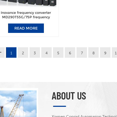
Inovance frequency converter
MD290T55G/75P frequency
converter brand new original
authentic.
READ MORE
1
2
3
4
5
6
7
8
9
ABOUT US
Xiamen Conrad Automation Technolog