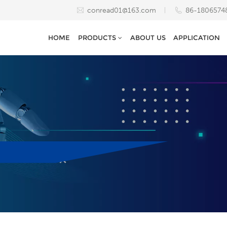
conread01@163.com
86-1806574
HOME
PRODUCTS
ABOUT US
APPLICATION