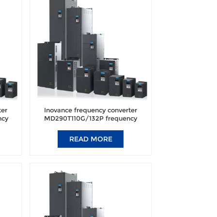
ter
Inovance frequency converter
ncy
MD290T110G/132P frequency
nal
converter brand new original
authentic.
READ MORE