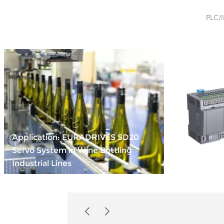
PLC/I
Application: EURADRIVES SD20
Servo System in Wine Bottling
Compact Po
Industrial Lines
INOVANCE 