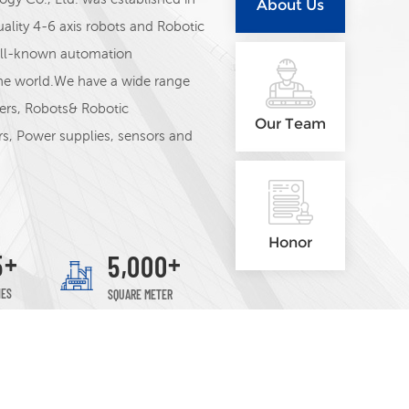
About Us
lity 4-6 axis robots and Robotic
well-known automation
he world.We have a wide range
lers, Robots& Robotic
Our Team
ers, Power supplies, sensors and
ANCE, Schneider, Siemens,ABB,
strument, Autonics, MEAN
Our Sales Team-Eric,Patrick, 
Honor
+
+
,
5
5
0
0
0
Esmer, Valor
IES
SQUARE METER