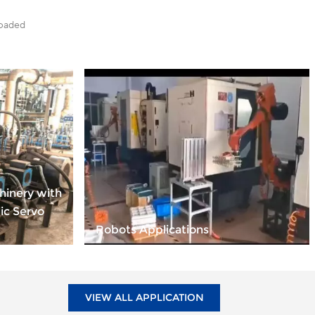
loaded
hinery with
ic Servo
Robots Applications
VIEW ALL APPLICATION