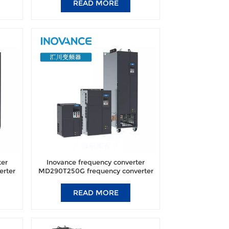
READ MORE
ter
Inovance frequency converter
erter
MD290T250G frequency converter
ic.
brand new original authentic.
READ MORE