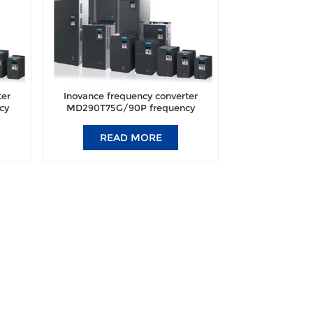
ter
Inovance frequency converter
cy
MD290T75G/90P frequency
nal
converter brand new original
authentic.
READ MORE