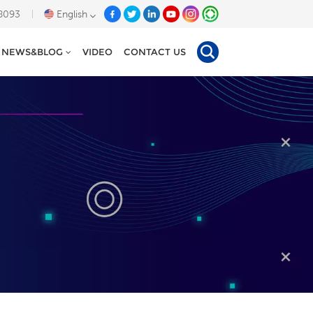
8093
English
NEWS&BLOG
VIDEO
CONTACT US
English
Deutsch
Español
Tiếng Việt