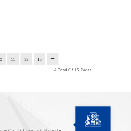
10
11
12
13
A Total Of
13
Pages
y Co., Ltd. was established in