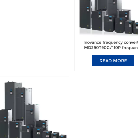
Inovance frequency conver
MD290T90G/110P frequen
converter brand new origi
authentic.
READ MORE