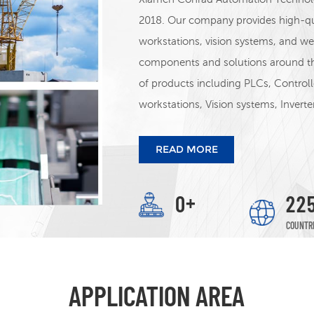
2018. Our company provides high-qua
workstations, vision systems, and 
components and solutions around t
of products including PLCs, Control
workstations, Vision systems, Invert
other products. We distribute INOV
STEP&ADTECH,Zmotion, WINTERS In
READ MORE
WELL, ETC
+
0
2
2
COUNTR
APPLICATION AREA