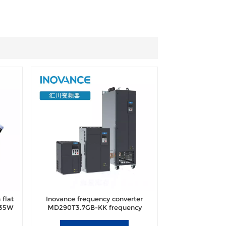
flat
Inovance frequency converter
 35W
MD290T3.7GB-KK frequency
converter brand new original
authentic.