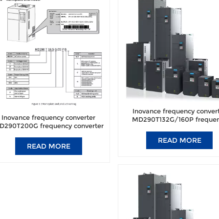
Inovance frequency conver
Inovance frequency converter
MD290T132G/160P freque
D290T200G frequency converter
converter brand new origi
brand new original authentic.
authentic.
READ MORE
READ MORE