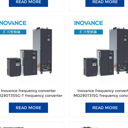
READ MORE
READ MORE
Inovance frequency converter
Inovance frequency conver
290T355G-T frequency converter
MD290T315G frequency conv
brand new original authentic.
brand new original authent
READ MORE
READ MORE