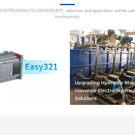
NVETER/ROBOTIC/SENSOR/ETC. selection and application will be up
continuously.
Upgrading Hydraulic Mac
wer, Flexible Control —
Inovance Electro-Hydraul
EASY321 Serie PLC
Solutions