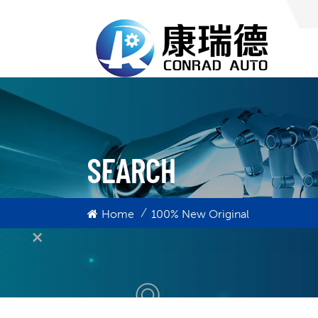
SEARCH
/
Home
100% New Original