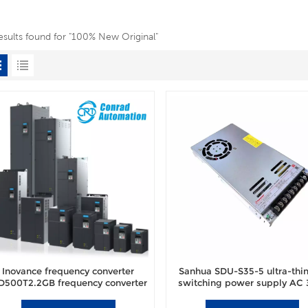
esults found for "100% New Original"
Inovance frequency converter
Sanhua SDU-S35-5 ultra-thin 
500T2.2GB frequency converter
switching power supply AC
brand new original authentic.
power switch