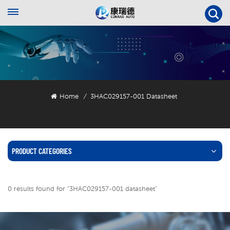
Home
3HAC029157-001 Datasheet
/
PRODUCT CATEGORIES
0 results found for "3HAC029157-001 datasheet"