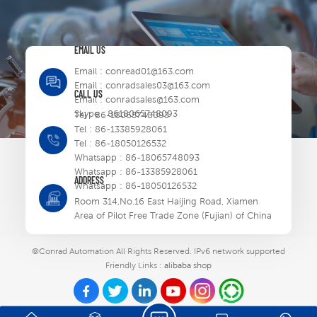
EMAIL US
Email :
conread01@163.com
Email :
conradsales03@163.com
CALL US
Email :
conradsales@163.com
Skype :
8618065748093
Tel :
86-18065748093
Tel :
86-13385928061
Tel :
86-18050126532
Whatsapp :
86-18065748093
Whatsapp :
86-13385928061
ADDRESS
Whatsapp :
86-18050126532
Room 314,No.16 East Haijing Road, Xiamen
Area of Pilot Free Trade Zone (Fujian) of China
©Conrad Automation All Rights Reserved.
IPv6 network supported
Friendly Links :
alibaba shop