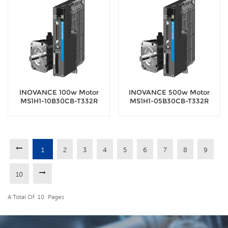
INOVANCE 100w Motor
INOVANCE 500w Motor
MS1H1-10B30CB-T332R
MS1H1-05B30CB-T332R
Servo Motor with 18-bit
Servo Motor with 18-bit
encoder
encoder
1
2
3
4
5
6
7
8
9
10
A Total Of
10
Pages