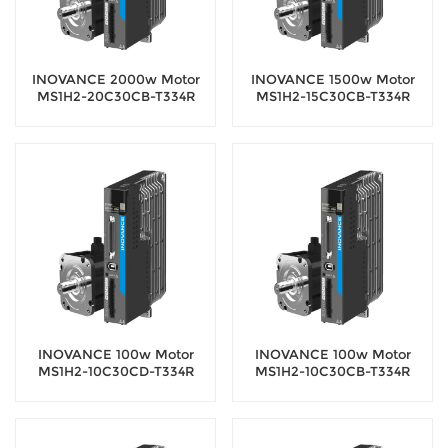
INOVANCE 2000w Motor
INOVANCE 1500w Motor
MS1H2-20C30CB-T334R
MS1H2-15C30CB-T334R
Servo Motor with 18-bit
Servo Motor with 18-bit
encoder
encoder
INOVANCE 100w Motor
INOVANCE 100w Motor
MS1H2-10C30CD-T334R
MS1H2-10C30CB-T334R
Servo Motor with 18-bit
Servo Motor with 18-bit
encoder
encoder