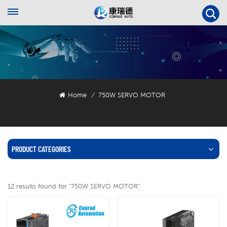
Home
750W SERVO MOTOR
/
PRODUCT CATEGORIES
12 results found for "750W SERVO MOTOR"