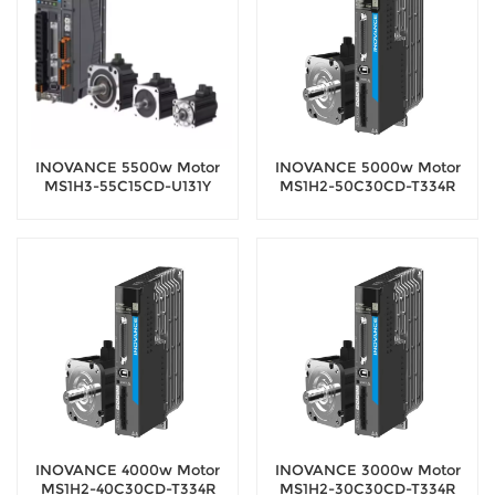
INOVANCE 5500w Motor
INOVANCE 5000w Motor
MS1H3-55C15CD-U131Y
MS1H2-50C30CD-T334R
Servo Motor with 20-bit
Servo Motor with 18-bit
encoder
encoder
INOVANCE 4000w Motor
INOVANCE 3000w Motor
MS1H2-40C30CD-T334R
MS1H2-30C30CD-T334R