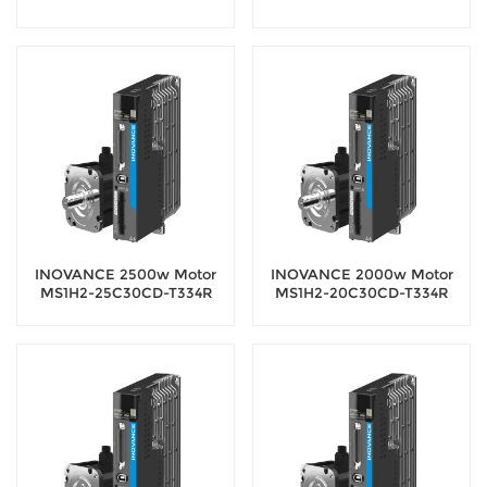
Servo Motor with 18-bit
Servo Motor with 18-bit
encoder
encoder
INOVANCE 2500w Motor
INOVANCE 2000w Motor
MS1H2-25C30CD-T334R
MS1H2-20C30CD-T334R
Servo Motor with 18-bit
Servo Motor with 18-bit
encoder
encoder