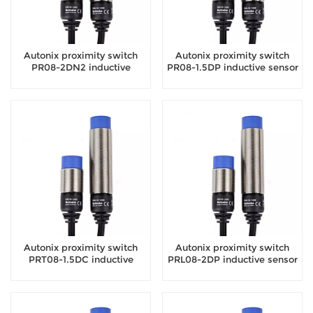
Autonix proximity switch
Autonix proximity switch
PR08-2DN2 inductive
PR08-1.5DP inductive sensor
sensor
Autonix proximity switch
Autonix proximity switch
PRT08-1.5DC inductive
PRL08-2DP inductive sensor
sensor