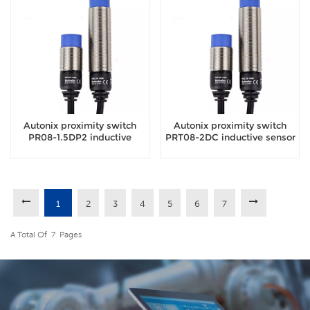
Autonix proximity switch
Autonix proximity switch
PR08-1.5DP2 inductive
PRT08-2DC inductive sensor
sensor
1
2
3
4
5
6
7
A Total Of
7
Pages