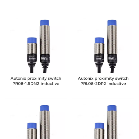
sensor
sensor
Autonix proximity switch
Autonix proximity switch
PR08-1.5DN2 inductive
PRL08-2DP2 inductive
sensor
sensor