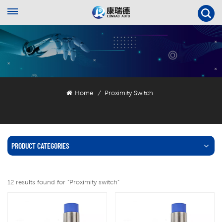
Home
Proximity Switch
/
PRODUCT CATEGORIES
12 results found for "Proximity switch"