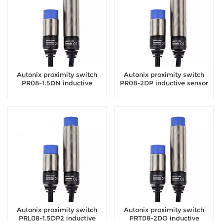
Autonix proximity switch
Autonix proximity switch
PR08-1.5DN inductive
PR08-2DP inductive sensor
sensor
Autonix proximity switch
Autonix proximity switch
PRL08-1.5DP2 inductive
PRT08-2DO inductive