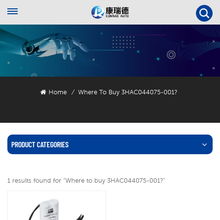
Home
Where To Buy 3HAC044075-001?
/
PRODUCT CATEGORIES
1 results found for "Where to buy 3HAC044075-001?"